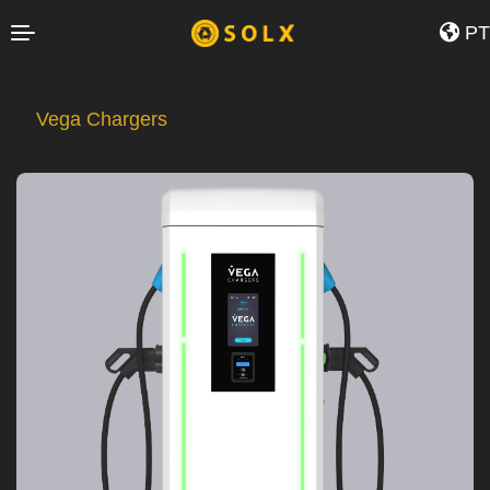
35424.0">
PT
Vega Chargers