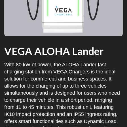
VEGA ALOHA Lander
With 80 kW of power, the ALOHA Lander fast
charging station from VEGA Chargers is the ideal
solution for commercial and business spaces. It
allows for the charging of up to three vehicles
simultaneously and is designed for users who need
to charge their vehicle in a short period, ranging
from 11 to 45 minutes. This robust unit, featuring
IK10 impact protection and an IP55 ingress rating,
offers smart functionalities such as Dynamic Load