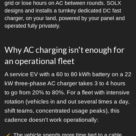
grid or lose hours on AC between rounds. SOLX
designs and installs a turnkey dedicated DC fast
charger, on your land, powered by your panel and
operated fully privately.
Why AC charging isn't enough for
an operational fleet
A service EV with a 60 to 80 kWh battery on a 22
kW three-phase AC charger takes 3 to 4 hours
to go from 20% to 80%. For a fleet with intensive
rotation (vehicles in and out several times a day,
shift teams, concentrated usage peaks), this
cadence doesn't work operationally:
The vehicle spends more time tied to a cable