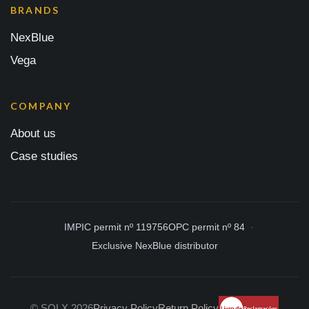
BRANDS
NexBlue
Vega
COMPANY
About us
Case studies
IMPIC permit nº 119756
OPC permit nº 84
Exclusive NexBlue distributor
© SOLX 2026
Privacy Policy
Return Policy