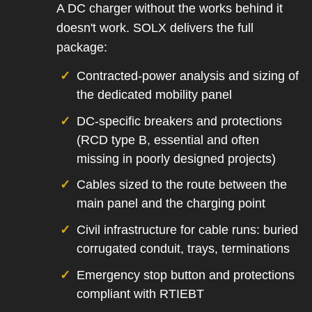
A DC charger without the works behind it
doesn't work. SOLX delivers the full
package:
Contracted-power analysis and sizing of
the dedicated mobility panel
DC-specific breakers and protections
(RCD type B, essential and often
missing in poorly designed projects)
Cables sized to the route between the
main panel and the charging point
Civil infrastructure for cable runs: buried
corrugated conduit, trays, terminations
Emergency stop button and protections
compliant with RTIEBT