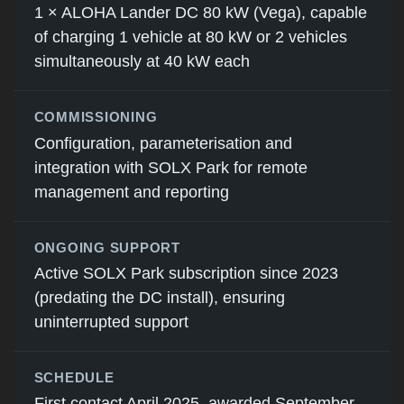
1 × ALOHA Lander DC 80 kW (Vega), capable
of charging 1 vehicle at 80 kW or 2 vehicles
simultaneously at 40 kW each
COMMISSIONING
Configuration, parameterisation and
integration with SOLX Park for remote
management and reporting
ONGOING SUPPORT
Active SOLX Park subscription since 2023
(predating the DC install), ensuring
uninterrupted support
SCHEDULE
First contact April 2025, awarded September