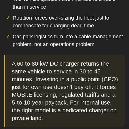
than in service
Rotation forces over-sizing the fleet just to
compensate for charging dead time
Car-park logistics turn into a cable-management
problem, not an operations problem
A 60 to 80 kW DC charger returns the
same vehicle to service in 30 to 45
minutes. Investing in a public point (CPO)
just for own use doesn't pay off: it forces
MOBI.E licensing, regulated tariffs and a
5-to-10-year payback. For internal use,
the right model is a dedicated charger on
private land.