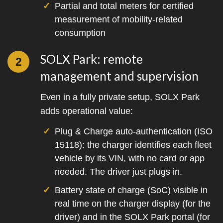
Partial and total meters for certified
measurement of mobility-related
consumption
SOLX Park: remote
2
management and supervision
Even in a fully private setup, SOLX Park
adds operational value:
Plug & Charge auto-authentication (ISO
15118): the charger identifies each fleet
vehicle by its VIN, with no card or app
needed. The driver just plugs in.
Battery state of charge (SoC) visible in
real time on the charger display (for the
driver) and in the SOLX Park portal (for