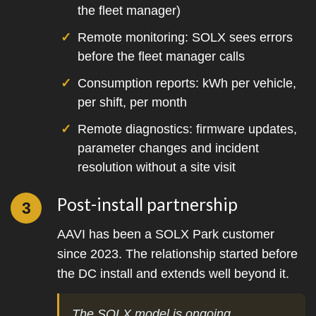
the fleet manager)
Remote monitoring: SOLX sees errors
before the fleet manager calls
Consumption reports: kWh per vehicle,
per shift, per month
Remote diagnostics: firmware updates,
parameter changes and incident
resolution without a site visit
Post-install partnership
3
AAVI has been a SOLX Park customer
since 2023. The relationship started before
the DC install and extends well beyond it.
The SOLX model is ongoing