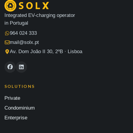
Integrated EV-charging operator
in Portugal
964 024 333
mail@solx.pt
Av. Dom João II 30, 2ºB · Lisboa
SOLUTIONS
Private
Condominium
Enterprise