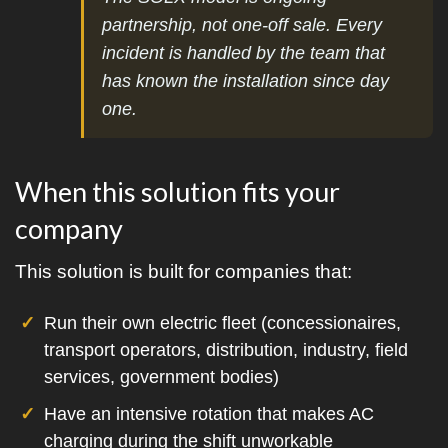
partnership, not one-off sale. Every
incident is handled by the team that
has known the installation since day
one.
When this solution fits your
company
This solution is built for companies that:
Run their own electric fleet (concessionaires,
transport operators, distribution, industry, field
services, government bodies)
Have an intensive rotation that makes AC
charging during the shift unworkable