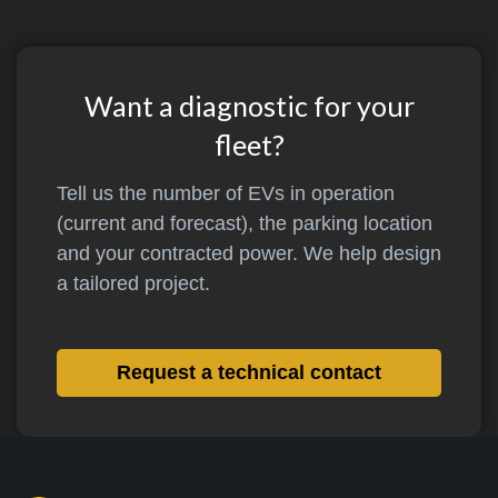
Want a diagnostic for your
fleet?
Tell us the number of EVs in operation
(current and forecast), the parking location
and your contracted power. We help design
a tailored project.
Request a technical contact