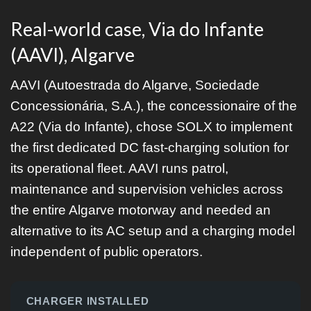
Real-world case, Via do Infante
(AAVI), Algarve
AAVI (Autoestrada do Algarve, Sociedade
Concessionária, S.A.), the concessionaire of the
A22 (Via do Infante), chose SOLX to implement
the first dedicated DC fast-charging solution for
its operational fleet. AAVI runs patrol,
maintenance and supervision vehicles across
the entire Algarve motorway and needed an
alternative to its AC setup and a charging model
independent of public operators.
CHARGER INSTALLED