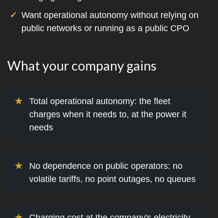
Want operational autonomy without relying on
public networks or running as a public CPO
What your company gains
Total operational autonomy: the fleet
charges when it needs to, at the power it
needs
No dependence on public operators: no
volatile tariffs, no point outages, no queues
Charging cost at the company's electricity