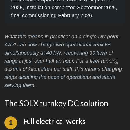
2025, installation completed September 2025,
final commissioning February 2026
What this means in practice: on a single DC point,
AAVI can now charge two operational vehicles
simultaneously at 40 kW, recovering 30 kWh of
range in just over half an hour. For a fleet running
dozens of kilometres per shift, this means charging
stops dictating the pace of operations and starts
serving them.
The SOLX turnkey DC solution
Full electrical works
1