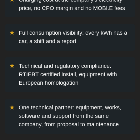
price, no CPO margin and no MOBI.E fees
Full consumption visibility: every kWh has a
car, a shift and a report
Technical and regulatory compliance:
RTIEBT-certified install, equipment with
European homologation
One technical partner: equipment, works,
software and support from the same
company, from proposal to maintenance