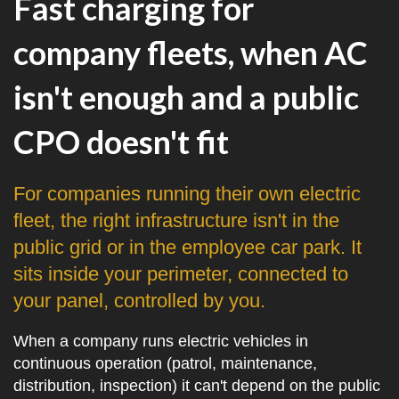
Fast charging for
company fleets, when AC
isn't enough and a public
CPO doesn't fit
For companies running their own electric
fleet, the right infrastructure isn't in the
public grid or in the employee car park. It
sits inside your perimeter, connected to
your panel, controlled by you.
When a company runs electric vehicles in
continuous operation (patrol, maintenance,
distribution, inspection) it can't depend on the public